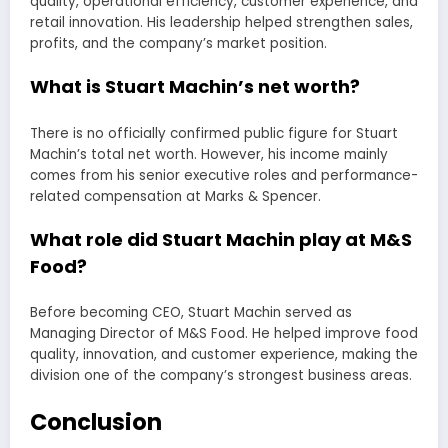
quality, operational efficiency, customer experience, and
retail innovation. His leadership helped strengthen sales,
profits, and the company’s market position.
What is Stuart Machin’s net worth?
There is no officially confirmed public figure for Stuart
Machin’s total net worth. However, his income mainly
comes from his senior executive roles and performance-
related compensation at Marks & Spencer.
What role did Stuart Machin play at M&S
Food?
Before becoming CEO, Stuart Machin served as
Managing Director of M&S Food. He helped improve food
quality, innovation, and customer experience, making the
division one of the company’s strongest business areas.
Conclusion