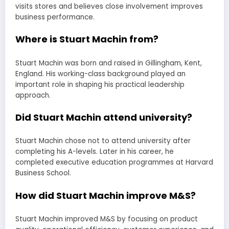
visits stores and believes close involvement improves
business performance.
Where is Stuart Machin from?
Stuart Machin was born and raised in Gillingham, Kent,
England. His working-class background played an
important role in shaping his practical leadership
approach.
Did Stuart Machin attend university?
Stuart Machin chose not to attend university after
completing his A-levels. Later in his career, he
completed executive education programmes at Harvard
Business School.
How did Stuart Machin improve M&S?
Stuart Machin improved M&S by focusing on product