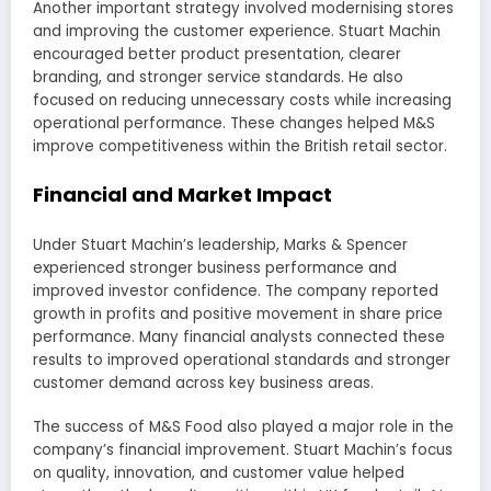
Another important strategy involved modernising stores
and improving the customer experience. Stuart Machin
encouraged better product presentation, clearer
branding, and stronger service standards. He also
focused on reducing unnecessary costs while increasing
operational performance. These changes helped M&S
improve competitiveness within the British retail sector.
Financial and Market Impact
Under Stuart Machin’s leadership, Marks & Spencer
experienced stronger business performance and
improved investor confidence. The company reported
growth in profits and positive movement in share price
performance. Many financial analysts connected these
results to improved operational standards and stronger
customer demand across key business areas.
The success of M&S Food also played a major role in the
company’s financial improvement. Stuart Machin’s focus
on quality, innovation, and customer value helped