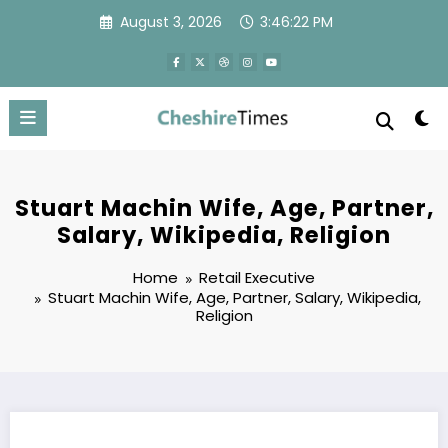
Skip
August 3, 2026
3:46:23 PM
to
content
Stuart Machin Wife, Age, Partner,
Salary, Wikipedia, Religion
Home
Retail Executive
Stuart Machin Wife, Age, Partner, Salary, Wikipedia,
Religion