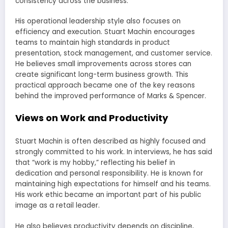
consistency across the business.
His operational leadership style also focuses on
efficiency and execution. Stuart Machin encourages
teams to maintain high standards in product
presentation, stock management, and customer service.
He believes small improvements across stores can
create significant long-term business growth. This
practical approach became one of the key reasons
behind the improved performance of Marks & Spencer.
Views on Work and Productivity
Stuart Machin is often described as highly focused and
strongly committed to his work. In interviews, he has said
that “work is my hobby,” reflecting his belief in
dedication and personal responsibility. He is known for
maintaining high expectations for himself and his teams.
His work ethic became an important part of his public
image as a retail leader.
He also believes productivity depends on discipline,