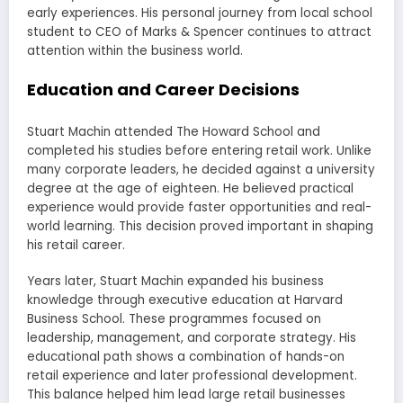
early experiences. His personal journey from local school
student to CEO of Marks & Spencer continues to attract
attention within the business world.
Education and Career Decisions
Stuart Machin attended The Howard School and
completed his studies before entering retail work. Unlike
many corporate leaders, he decided against a university
degree at the age of eighteen. He believed practical
experience would provide faster opportunities and real-
world learning. This decision proved important in shaping
his retail career.
Years later, Stuart Machin expanded his business
knowledge through executive education at Harvard
Business School. These programmes focused on
leadership, management, and corporate strategy. His
educational path shows a combination of hands-on
retail experience and later professional development.
This balance helped him lead large retail businesses