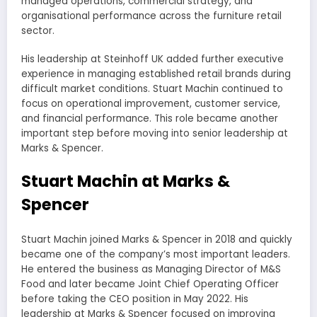
managed operations, commercial strategy, and
organisational performance across the furniture retail
sector.
His leadership at Steinhoff UK added further executive
experience in managing established retail brands during
difficult market conditions. Stuart Machin continued to
focus on operational improvement, customer service,
and financial performance. This role became another
important step before moving into senior leadership at
Marks & Spencer.
Stuart Machin at Marks &
Spencer
Stuart Machin joined Marks & Spencer in 2018 and quickly
became one of the company’s most important leaders.
He entered the business as Managing Director of M&S
Food and later became Joint Chief Operating Officer
before taking the CEO position in May 2022. His
leadership at Marks & Spencer focused on improving