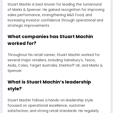
Stuart Machin is best known for leading the turnaround
of Marks & Spencer. He gained recognition for improving
sales performance, strengthening M&S Food, and
increasing investor confidence through operational and
strategic improvements.
What companies has Stuart Machin
worked for?
Throughout his retail career, Stuart Machin worked for
several major retailers, including Sainsbury’s, Tesco,
Asda, Coles, Target Australia, Steinhoff UK, and Marks &
Spencer.
What is Stuart Machin’s leadership
style?
Stuart Machin follows a hands-on leadership style
focused on operational excellence, customer
satisfaction, and strong retail standards. He regularly