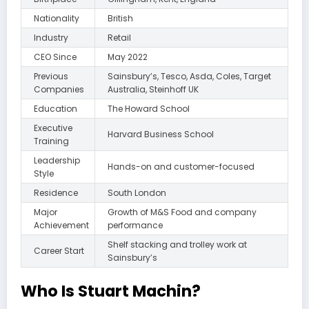
Nationality
British
Industry
Retail
CEO Since
May 2022
Previous
Sainsbury’s, Tesco, Asda, Coles, Target
Companies
Australia, Steinhoff UK
Education
The Howard School
Executive
Harvard Business School
Training
Leadership
Hands-on and customer-focused
Style
Residence
South London
Major
Growth of M&S Food and company
Achievement
performance
Shelf stacking and trolley work at
Career Start
Sainsbury’s
Who Is Stuart Machin?