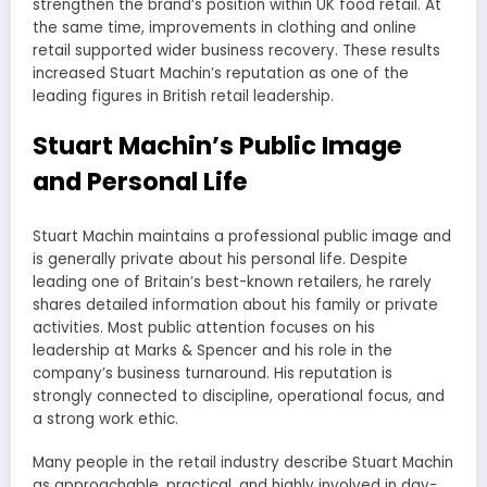
strengthen the brand’s position within UK food retail. At
the same time, improvements in clothing and online
retail supported wider business recovery. These results
increased Stuart Machin’s reputation as one of the
leading figures in British retail leadership.
Stuart Machin’s Public Image
and Personal Life
Stuart Machin maintains a professional public image and
is generally private about his personal life. Despite
leading one of Britain’s best-known retailers, he rarely
shares detailed information about his family or private
activities. Most public attention focuses on his
leadership at Marks & Spencer and his role in the
company’s business turnaround. His reputation is
strongly connected to discipline, operational focus, and
a strong work ethic.
Many people in the retail industry describe Stuart Machin
as approachable, practical, and highly involved in day-