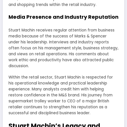
and shopping trends within the retail industry.
Media Presence and Industry Reputation
Stuart Machin receives regular attention from business
media because of the success of Marks & Spencer
under his leadership. Interviews and industry reports
often focus on his management style, business strategy,
and views on retail operations. His comments about
work ethic and productivity have also attracted public
discussion.
Within the retail sector, Stuart Machin is respected for
his operational knowledge and practical leadership
experience. Many analysts credit him with helping
restore confidence in the M&S brand. His journey from
supermarket trolley worker to CEO of a major British
retailer continues to strengthen his reputation as a
successful and disciplined business leader.
Stuart Machin’s Legacy and