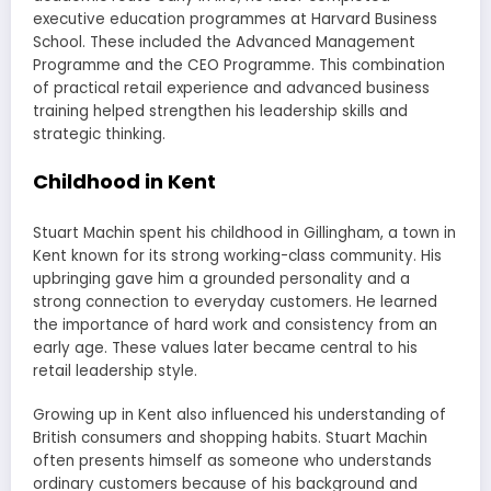
executive education programmes at Harvard Business
School. These included the Advanced Management
Programme and the CEO Programme. This combination
of practical retail experience and advanced business
training helped strengthen his leadership skills and
strategic thinking.
Childhood in Kent
Stuart Machin spent his childhood in Gillingham, a town in
Kent known for its strong working-class community. His
upbringing gave him a grounded personality and a
strong connection to everyday customers. He learned
the importance of hard work and consistency from an
early age. These values later became central to his
retail leadership style.
Growing up in Kent also influenced his understanding of
British consumers and shopping habits. Stuart Machin
often presents himself as someone who understands
ordinary customers because of his background and