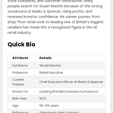
store standards, and customer satisfaction. Many
people search for Stuart Machin because of the strong
turnaround at Marks & Spencer, rising profits, and
renewed investor confidence. His career journey from
shop-floor retail work to leading one of Britain’s biggest
retailers has made him a recognised figure in the UK
retail industry.
Quick Bio
Attribute
Details
Full Name
Stuart Machin
Profession
Retail Executive
Current
Chief Executive Officer of Marks & Spencer
Position
Known For
Leading the M&S business turnaround
Birth Year
1970
Age
55–56 years
Birthplace
Gillingham, Kent, England