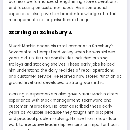
business performance, strengthening store operations,
and focusing on customer needs. His international
experience also gave him broader knowledge of retail
management and organisational change.
Starting at Sainsbury’s
Stuart Machin began his retail career at a Sainsbury’s
Savacentre in Hempstead Valley when he was sixteen
years old. His first responsibilities included pushing
trolleys and stacking shelves. These early jobs helped
him understand the daily realities of retail operations
and customer service. He learned how stores function at
ground level and developed a strong work ethic.
Working in supermarkets also gave Stuart Machin direct
experience with stock management, teamwork, and
customer interaction. He later described these early
years as valuable because they taught him discipline
and practical problem-solving. His rise from shop-floor
work to executive leadership remains an important part