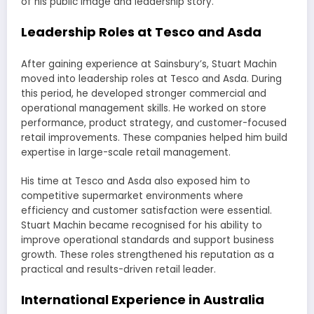
of his public image and leadership story.
Leadership Roles at Tesco and Asda
After gaining experience at Sainsbury’s, Stuart Machin
moved into leadership roles at Tesco and Asda. During
this period, he developed stronger commercial and
operational management skills. He worked on store
performance, product strategy, and customer-focused
retail improvements. These companies helped him build
expertise in large-scale retail management.
His time at Tesco and Asda also exposed him to
competitive supermarket environments where
efficiency and customer satisfaction were essential.
Stuart Machin became recognised for his ability to
improve operational standards and support business
growth. These roles strengthened his reputation as a
practical and results-driven retail leader.
International Experience in Australia