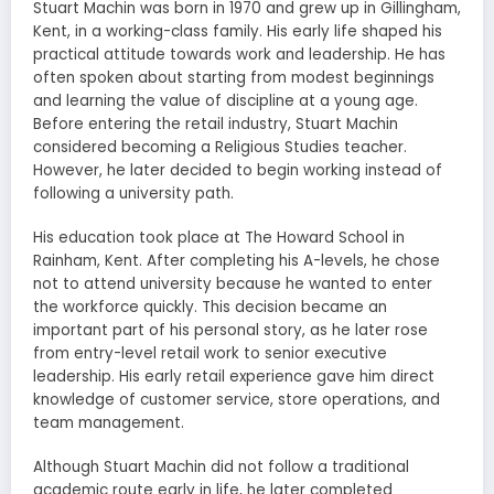
Stuart Machin was born in 1970 and grew up in Gillingham,
Kent, in a working-class family. His early life shaped his
practical attitude towards work and leadership. He has
often spoken about starting from modest beginnings
and learning the value of discipline at a young age.
Before entering the retail industry, Stuart Machin
considered becoming a Religious Studies teacher.
However, he later decided to begin working instead of
following a university path.
His education took place at The Howard School in
Rainham, Kent. After completing his A-levels, he chose
not to attend university because he wanted to enter
the workforce quickly. This decision became an
important part of his personal story, as he later rose
from entry-level retail work to senior executive
leadership. His early retail experience gave him direct
knowledge of customer service, store operations, and
team management.
Although Stuart Machin did not follow a traditional
academic route early in life, he later completed