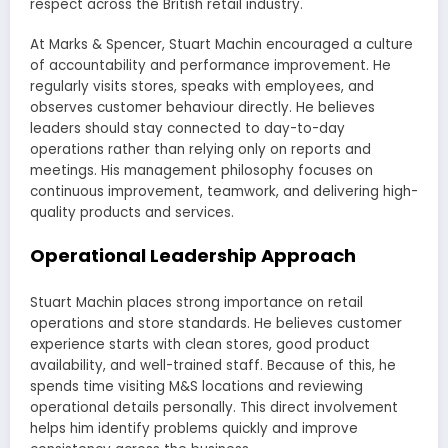
respect across the British retail industry.
At Marks & Spencer, Stuart Machin encouraged a culture
of accountability and performance improvement. He
regularly visits stores, speaks with employees, and
observes customer behaviour directly. He believes
leaders should stay connected to day-to-day
operations rather than relying only on reports and
meetings. His management philosophy focuses on
continuous improvement, teamwork, and delivering high-
quality products and services.
Operational Leadership Approach
Stuart Machin places strong importance on retail
operations and store standards. He believes customer
experience starts with clean stores, good product
availability, and well-trained staff. Because of this, he
spends time visiting M&S locations and reviewing
operational details personally. This direct involvement
helps him identify problems quickly and improve