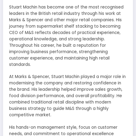
Stuart Machin has become one of the most recognised
leaders in the British retail industry through his work at
Marks & Spencer and other major retail companies. His
journey from supermarket shelf stacking to becoming
CEO of M&S reflects decades of practical experience,
operational knowledge, and strong leadership.
Throughout his career, he built a reputation for
improving business performance, strengthening
customer experience, and maintaining high retail
standards.
At Marks & Spencer, Stuart Machin played a major role in
modernising the company and restoring confidence in
the brand. His leadership helped improve sales growth,
food division performance, and overall profitability. He
combined traditional retail discipline with modern
business strategy to guide M&S through a highly
competitive market.
His hands-on management style, focus on customer
needs, and commitment to operational excellence