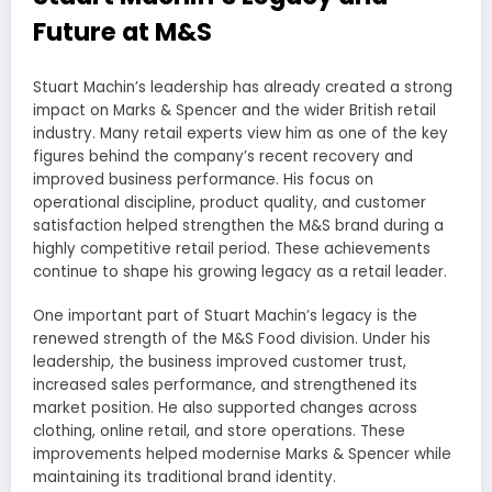
Future at M&S
Stuart Machin’s leadership has already created a strong
impact on Marks & Spencer and the wider British retail
industry. Many retail experts view him as one of the key
figures behind the company’s recent recovery and
improved business performance. His focus on
operational discipline, product quality, and customer
satisfaction helped strengthen the M&S brand during a
highly competitive retail period. These achievements
continue to shape his growing legacy as a retail leader.
One important part of Stuart Machin’s legacy is the
renewed strength of the M&S Food division. Under his
leadership, the business improved customer trust,
increased sales performance, and strengthened its
market position. He also supported changes across
clothing, online retail, and store operations. These
improvements helped modernise Marks & Spencer while
maintaining its traditional brand identity.