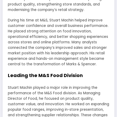
product quality, strengthening store standards, and
modernising the company’s retail strategy.
During his time at M&S, Stuart Machin helped improve
customer confidence and overall business performance.
He placed strong attention on food innovation,
operational efficiency, and better shopping experiences
across stores and online platforms. Many analysts
connected the company’s improved sales and stronger
market position with his leadership approach. His retail
experience and hands-on management style became
central to the transformation of Marks & Spencer.
Leading the M&S Food Division
Stuart Machin played a major role in improving the
performance of the M&S Food division. As Managing
Director of Food, he focused on product quality,
customer value, and innovation. He worked on expanding
popular food ranges, improving in-store presentation,
and strengthening supplier relationships. These changes