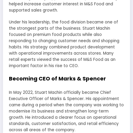
helped increase customer interest in M&S Food and
supported sales growth.
Under his leadership, the food division became one of
the strongest parts of the business. Stuart Machin
focused on premium food products while also
responding to changing customer needs and shopping
habits. His strategy combined product development
with operational improvements across stores. Many
retail experts viewed the success of M&S Food as an
important factor in his rise to CEO.
Becoming CEO of Marks & Spencer
In May 2022, Stuart Machin officially became Chief
Executive Officer of Marks & Spencer. His appointment
came during a period when the company was working to
modernise its business and strengthen long-term
growth. He introduced a clearer focus on operational
standards, customer satisfaction, and retail efficiency
across all areas of the company.