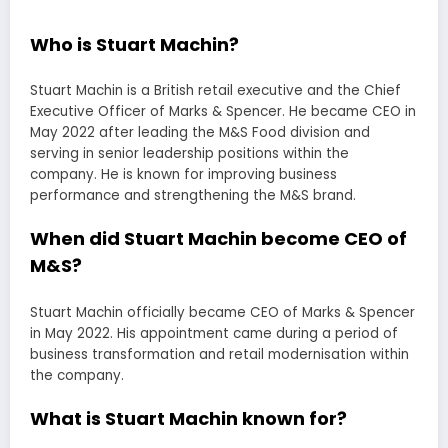
Who is Stuart Machin?
Stuart Machin is a British retail executive and the Chief
Executive Officer of Marks & Spencer. He became CEO in
May 2022 after leading the M&S Food division and
serving in senior leadership positions within the
company. He is known for improving business
performance and strengthening the M&S brand.
When did Stuart Machin become CEO of
M&S?
Stuart Machin officially became CEO of Marks & Spencer
in May 2022. His appointment came during a period of
business transformation and retail modernisation within
the company.
What is Stuart Machin known for?