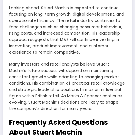
Looking ahead, Stuart Machin is expected to continue
focusing on long-term growth, digital development, and
operational efficiency. The retail industry continues to
face challenges such as changing consumer behaviour,
rising costs, and increased competition. His leadership
approach suggests that M&S will continue investing in
innovation, product improvement, and customer
experience to remain competitive.
Many investors and retail analysts believe Stuart
Machin’s future success will depend on maintaining
consistent growth while adapting to changing market
conditions. His combination of practical retail knowledge
and strategic leadership positions him as an influential
figure within British retail. As Marks & Spencer continues
evolving, Stuart Machin’s decisions are likely to shape
the company’s direction for many years.
Frequently Asked Questions
About Stuart Machin