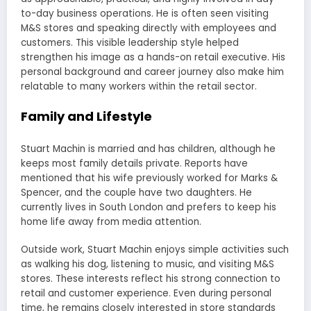
to-day business operations. He is often seen visiting
M&S stores and speaking directly with employees and
customers. This visible leadership style helped
strengthen his image as a hands-on retail executive. His
personal background and career journey also make him
relatable to many workers within the retail sector.
Family and Lifestyle
Stuart Machin is married and has children, although he
keeps most family details private. Reports have
mentioned that his wife previously worked for Marks &
Spencer, and the couple have two daughters. He
currently lives in South London and prefers to keep his
home life away from media attention.
Outside work, Stuart Machin enjoys simple activities such
as walking his dog, listening to music, and visiting M&S
stores. These interests reflect his strong connection to
retail and customer experience. Even during personal
time, he remains closely interested in store standards