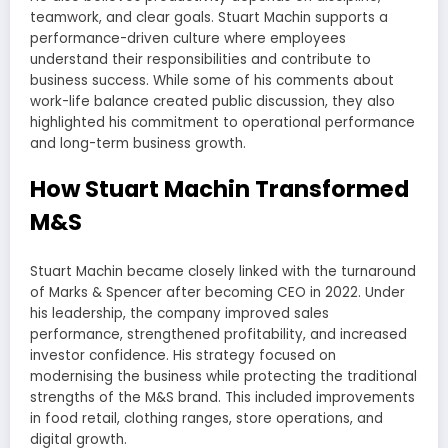
teamwork, and clear goals. Stuart Machin supports a
performance-driven culture where employees
understand their responsibilities and contribute to
business success. While some of his comments about
work-life balance created public discussion, they also
highlighted his commitment to operational performance
and long-term business growth.
How Stuart Machin Transformed
M&S
Stuart Machin became closely linked with the turnaround
of Marks & Spencer after becoming CEO in 2022. Under
his leadership, the company improved sales
performance, strengthened profitability, and increased
investor confidence. His strategy focused on
modernising the business while protecting the traditional
strengths of the M&S brand. This included improvements
in food retail, clothing ranges, store operations, and
digital growth.