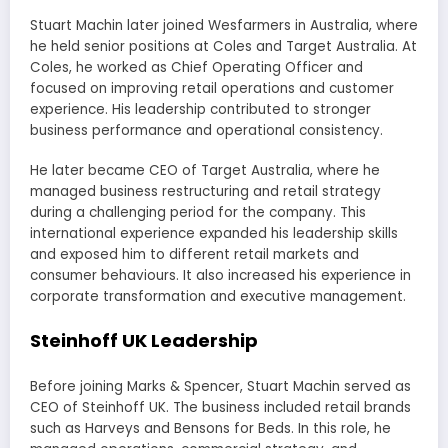
Stuart Machin later joined Wesfarmers in Australia, where
he held senior positions at Coles and Target Australia. At
Coles, he worked as Chief Operating Officer and
focused on improving retail operations and customer
experience. His leadership contributed to stronger
business performance and operational consistency.
He later became CEO of Target Australia, where he
managed business restructuring and retail strategy
during a challenging period for the company. This
international experience expanded his leadership skills
and exposed him to different retail markets and
consumer behaviours. It also increased his experience in
corporate transformation and executive management.
Steinhoff UK Leadership
Before joining Marks & Spencer, Stuart Machin served as
CEO of Steinhoff UK. The business included retail brands
such as Harveys and Bensons for Beds. In this role, he