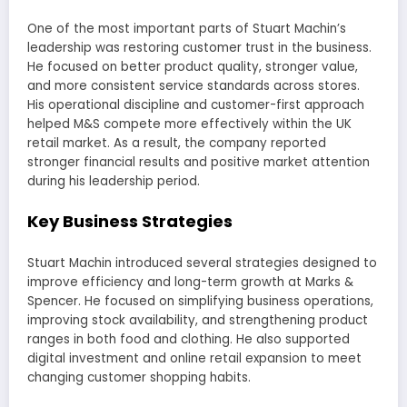
One of the most important parts of Stuart Machin’s
leadership was restoring customer trust in the business.
He focused on better product quality, stronger value,
and more consistent service standards across stores.
His operational discipline and customer-first approach
helped M&S compete more effectively within the UK
retail market. As a result, the company reported
stronger financial results and positive market attention
during his leadership period.
Key Business Strategies
Stuart Machin introduced several strategies designed to
improve efficiency and long-term growth at Marks &
Spencer. He focused on simplifying business operations,
improving stock availability, and strengthening product
ranges in both food and clothing. He also supported
digital investment and online retail expansion to meet
changing customer shopping habits.