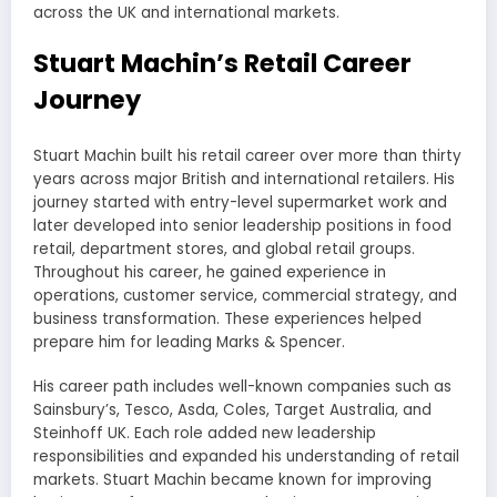
across the UK and international markets.
Stuart Machin’s Retail Career
Journey
Stuart Machin built his retail career over more than thirty
years across major British and international retailers. His
journey started with entry-level supermarket work and
later developed into senior leadership positions in food
retail, department stores, and global retail groups.
Throughout his career, he gained experience in
operations, customer service, commercial strategy, and
business transformation. These experiences helped
prepare him for leading Marks & Spencer.
His career path includes well-known companies such as
Sainsbury’s, Tesco, Asda, Coles, Target Australia, and
Steinhoff UK. Each role added new leadership
responsibilities and expanded his understanding of retail
markets. Stuart Machin became known for improving