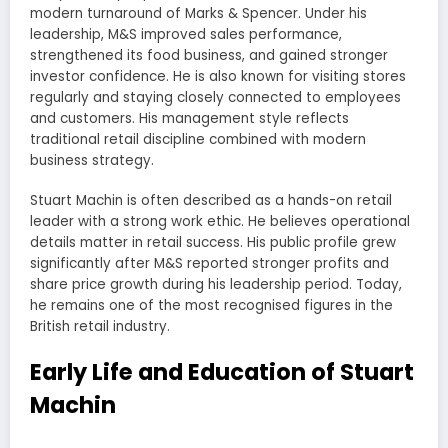
modern turnaround of Marks & Spencer. Under his
leadership, M&S improved sales performance,
strengthened its food business, and gained stronger
investor confidence. He is also known for visiting stores
regularly and staying closely connected to employees
and customers. His management style reflects
traditional retail discipline combined with modern
business strategy.
Stuart Machin is often described as a hands-on retail
leader with a strong work ethic. He believes operational
details matter in retail success. His public profile grew
significantly after M&S reported stronger profits and
share price growth during his leadership period. Today,
he remains one of the most recognised figures in the
British retail industry.
Early Life and Education of Stuart
Machin