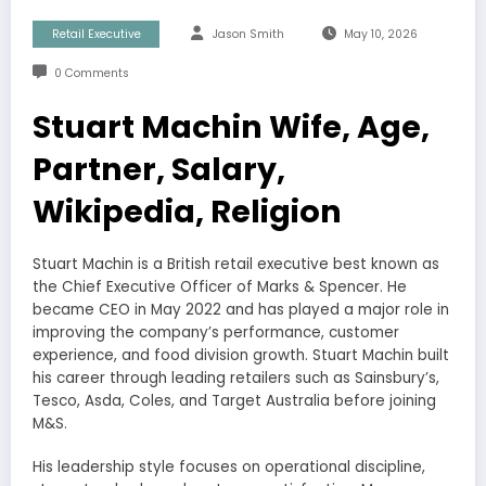
Retail Executive
Jason Smith
May 10, 2026
0 Comments
Stuart Machin Wife, Age,
Partner, Salary,
Wikipedia, Religion
Stuart Machin is a British retail executive best known as
the Chief Executive Officer of Marks & Spencer. He
became CEO in May 2022 and has played a major role in
improving the company’s performance, customer
experience, and food division growth. Stuart Machin built
his career through leading retailers such as Sainsbury’s,
Tesco, Asda, Coles, and Target Australia before joining
M&S.
His leadership style focuses on operational discipline,