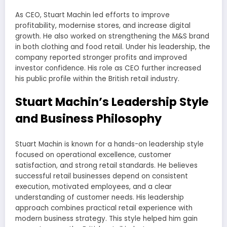
As CEO, Stuart Machin led efforts to improve
profitability, modernise stores, and increase digital
growth. He also worked on strengthening the M&S brand
in both clothing and food retail. Under his leadership, the
company reported stronger profits and improved
investor confidence. His role as CEO further increased
his public profile within the British retail industry.
Stuart Machin’s Leadership Style
and Business Philosophy
Stuart Machin is known for a hands-on leadership style
focused on operational excellence, customer
satisfaction, and strong retail standards. He believes
successful retail businesses depend on consistent
execution, motivated employees, and a clear
understanding of customer needs. His leadership
approach combines practical retail experience with
modern business strategy. This style helped him gain