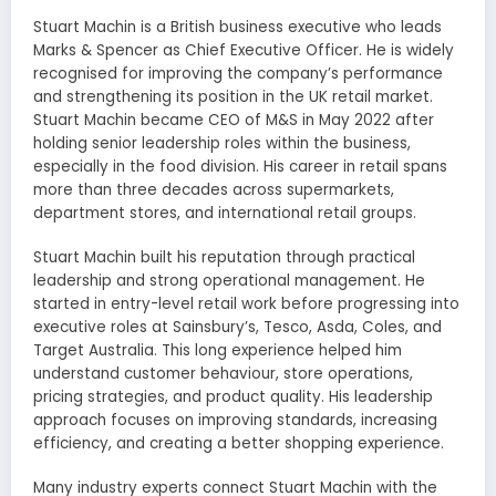
Stuart Machin is a British business executive who leads
Marks & Spencer as Chief Executive Officer. He is widely
recognised for improving the company’s performance
and strengthening its position in the UK retail market.
Stuart Machin became CEO of M&S in May 2022 after
holding senior leadership roles within the business,
especially in the food division. His career in retail spans
more than three decades across supermarkets,
department stores, and international retail groups.
Stuart Machin built his reputation through practical
leadership and strong operational management. He
started in entry-level retail work before progressing into
executive roles at Sainsbury’s, Tesco, Asda, Coles, and
Target Australia. This long experience helped him
understand customer behaviour, store operations,
pricing strategies, and product quality. His leadership
approach focuses on improving standards, increasing
efficiency, and creating a better shopping experience.
Many industry experts connect Stuart Machin with the