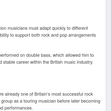
ion musicians must adapt quickly to different
bility to support both rock and pop arrangements
 performed on double bass, which allowed him to
 stable career within the British music industry.
e already one of Britain’s most successful rock
e group as a touring musician before later becoming
and performances.