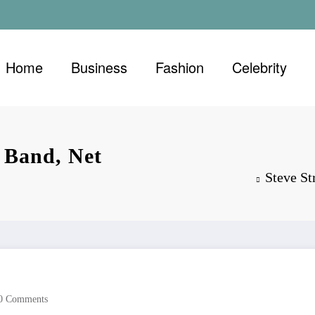
Home
Business
Fashion
Celebrity
 Band, Net
Steve St
0 Comments