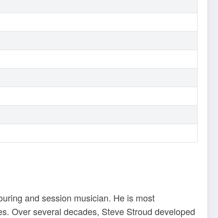
touring and session musician. He is most
lies. Over several decades, Steve Stroud developed