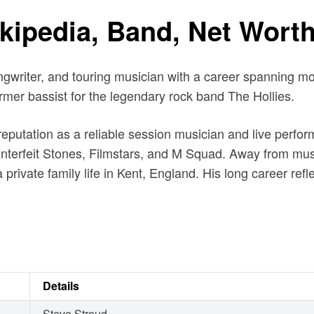
ipedia, Band, Net Worth
ongwriter, and touring musician with a career spanning m
ormer bassist for the legendary rock band The Hollies.
reputation as a reliable session musician and live perfor
erfeit Stones, Filmstars, and M Squad. Away from music
private family life in Kent, England. His long career ref
Details
Steve Stroud