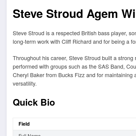
Steve Stroud Agem Wik
Steve Stroud is a respected British bass player, s
long-term work with Cliff Richard and for being a f
Throughout his career, Steve Stroud built a strong 
performed with groups such as the SAS Band, Count
Cheryl Baker from Bucks Fizz and for maintaining a 
versatility.
Quick Bio
Field
Full Name