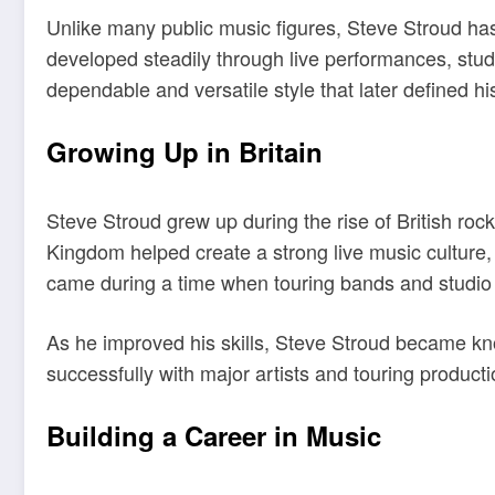
Unlike many public music figures, Steve Stroud has
developed steadily through live performances, studi
dependable and versatile style that later defined his
Growing Up in Britain
Steve Stroud grew up during the rise of British ro
Kingdom helped create a strong live music culture,
came during a time when touring bands and studio
As he improved his skills, Steve Stroud became kno
successfully with major artists and touring product
Building a Career in Music