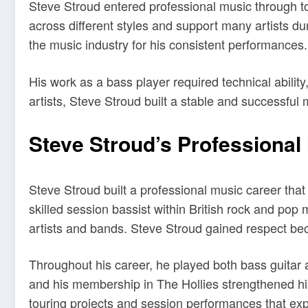
Steve Stroud entered professional music through to
across different styles and support many artists d
the music industry for his consistent performances.
His work as a bass player required technical abilit
artists, Steve Stroud built a stable and successful 
Steve Stroud’s Professional
Steve Stroud built a professional music career tha
skilled session bassist within British rock and pop
artists and bands. Steve Stroud gained respect becau
Throughout his career, he played both bass guitar a
and his membership in The Hollies strengthened his
touring projects and session performances that ex