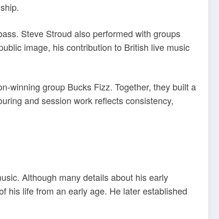
nship.
bass. Steve Stroud also performed with groups
lic image, his contribution to British live music
n-winning group Bucks Fizz. Together, they built a
touring and session work reflects consistency,
usic. Although many details about his early
his life from an early age. He later established