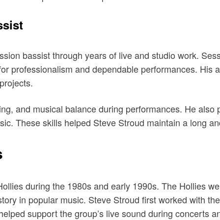
sist
sion bassist through years of live and studio work. Sess
 for professionalism and dependable performances. His a
projects.
ming, and musical balance during performances. He also
sic. These skills helped Steve Stroud maintain a long and
s
llies during the 1980s and early 1990s. The Hollies wer
tory in popular music. Steve Stroud first worked with th
t helped support the group’s live sound during concerts 