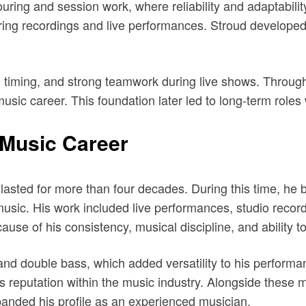
uring and session work, where reliability and adaptabili
uring recordings and live performances. Stroud developed
y, timing, and strong teamwork during live shows. Throug
music career. This foundation later led to long-term roles 
 Music Career
t lasted for more than four decades. During this time, h
 music. His work included live performances, studio recor
se of his consistency, musical discipline, and ability to
nd double bass, which added versatility to his performan
 reputation within the music industry. Alongside these ma
panded his profile as an experienced musician.