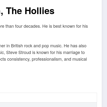
, The Hollies
ore than four decades. He is best known for his
mer in British rock and pop music. He has also
, Steve Stroud is known for his marriage to
lects consistency, professionalism, and musical