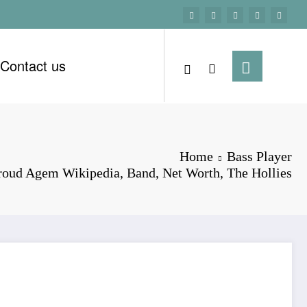
Contact us
Home
Bass Player
roud Agem Wikipedia, Band, Net Worth, The Hollies