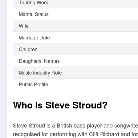
Touring Work
Marital Status
Wife
Marriage Date
Children
Daughters’ Names
Music Industry Role
Public Profile
Who Is Steve Stroud?
Steve Stroud is a British bass player and songwri
recognised for performing with Cliff Richard and f