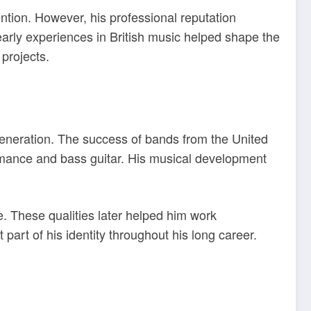
ntion. However, his professional reputation
early experiences in British music helped shape the
 projects.
 generation. The success of bands from the United
ormance and bass guitar. His musical development
. These qualities later helped him work
part of his identity throughout his long career.