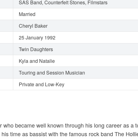
SAS Band, Counterfeit Stones, Filmstars
Married
Cheryl Baker
25 January 1992
Twin Daughters
Kyla and Natalie
Touring and Session Musician
Private and Low-Key
ter who became well known through his long career as a 
or his time as bassist with the famous rock band The Hol