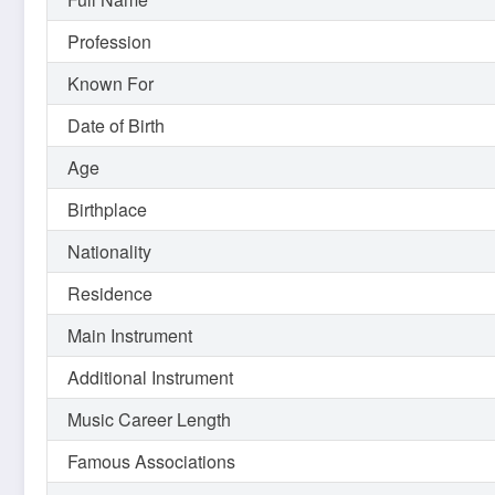
Profession
Known For
Date of Birth
Age
Birthplace
Nationality
Residence
Main Instrument
Additional Instrument
Music Career Length
Famous Associations