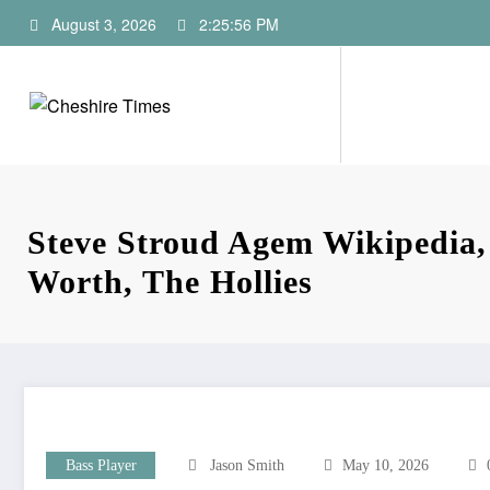
Skip
August 3, 2026
2:25:57 PM
to
content
Steve Stroud Agem Wikipedia,
Worth, The Hollies
Bass Player
Jason Smith
May 10, 2026