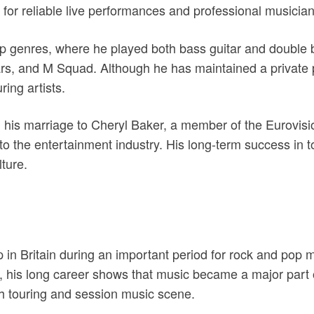
y for reliable live performances and professional musicia
p genres, where he played both bass guitar and double 
s, and M Squad. Although he has maintained a private pub
ing artists.
his marriage to Cheryl Baker, a member of the Eurovisio
n to the entertainment industry. His long-term success in 
lture.
n Britain during an important period for rock and pop m
his long career shows that music became a major part of 
sh touring and session music scene.