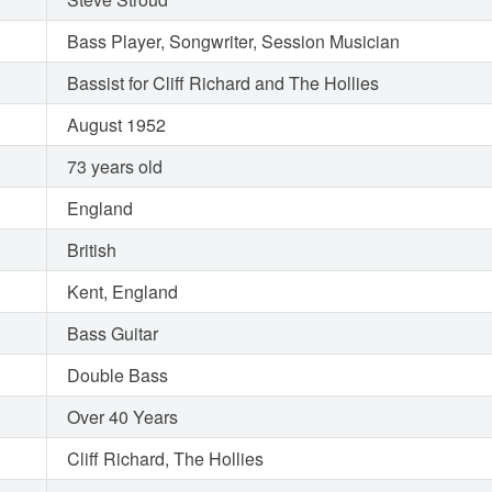
Bass Player, Songwriter, Session Musician
Bassist for Cliff Richard and The Hollies
August 1952
73 years old
England
British
Kent, England
Bass Guitar
Double Bass
Over 40 Years
Cliff Richard, The Hollies