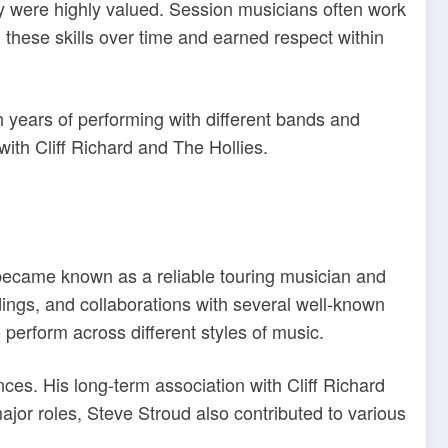
ty were highly valued. Session musicians often work
 these skills over time and earned respect within
h years of performing with different bands and
with Cliff Richard and The Hollies.
e became known as a reliable touring musician and
dings, and collaborations with several well-known
 perform across different styles of music.
ces. His long-term association with Cliff Richard
jor roles, Steve Stroud also contributed to various