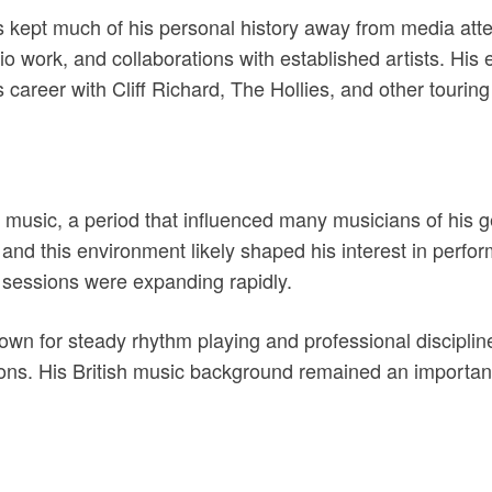
 kept much of his personal history away from media atte
o work, and collaborations with established artists. His 
 career with Cliff Richard, The Hollies, and other touring
ck music, a period that influenced many musicians of his
 and this environment likely shaped his interest in perf
 sessions were expanding rapidly.
wn for steady rhythm playing and professional discipline
ions. His British music background remained an important 