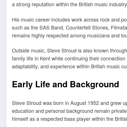
a strong reputation within the British music industr
His music career includes work across rock and po
such as the SAS Band, Counterfeit Stones, Filmstar
remains highly respected among musicians and tour
Outside music, Steve Stroud is also known through 
family life in Kent while continuing their connectio
adaptability, and experience within British music cu
Early Life and Background
Steve Stroud was born in August 1952 and grew up i
education and personal background remain private, 
himself as a respected bass player within the Briti