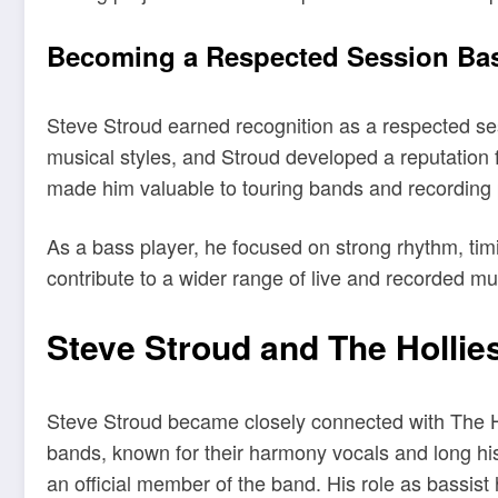
Becoming a Respected Session Bas
Steve Stroud earned recognition as a respected ses
musical styles, and Stroud developed a reputation
made him valuable to touring bands and recording 
As a bass player, he focused on strong rhythm, ti
contribute to a wider range of live and recorded mu
Steve Stroud and The Hollie
Steve Stroud became closely connected with The Ho
bands, known for their harmony vocals and long his
an official member of the band. His role as bassis