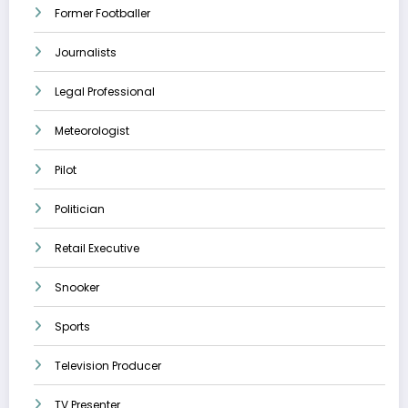
Former Footballer
Journalists
Legal Professional
Meteorologist
Pilot
Politician
Retail Executive
Snooker
Sports
Television Producer
TV Presenter