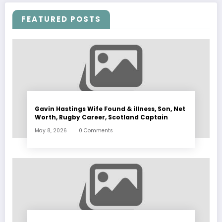
FEATURED POSTS
Gavin Hastings Wife Found & illness, Son, Net
Worth, Rugby Career, Scotland Captain
May 8, 2026
0 Comments