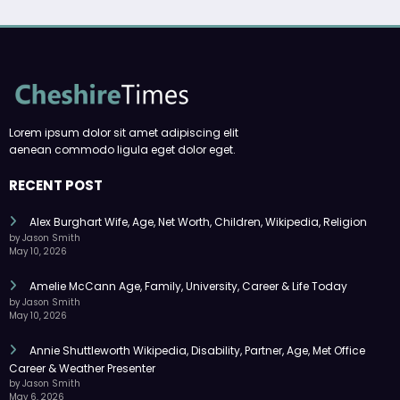
Lorem ipsum dolor sit amet adipiscing elit
aenean commodo ligula eget dolor eget.
RECENT POST
Alex Burghart Wife, Age, Net Worth, Children, Wikipedia, Religion
by Jason Smith
May 10, 2026
Amelie McCann Age, Family, University, Career & Life Today
by Jason Smith
May 10, 2026
Annie Shuttleworth Wikipedia, Disability, Partner, Age, Met Office
Career & Weather Presenter
by Jason Smith
May 6, 2026