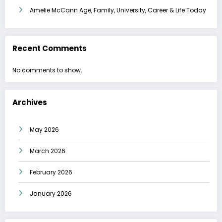
Amelie McCann Age, Family, University, Career & Life Today
Recent Comments
No comments to show.
Archives
May 2026
March 2026
February 2026
January 2026