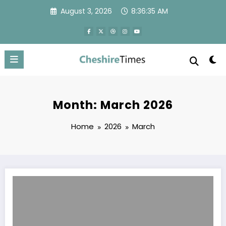
Skip
August 3, 2026
8:36:35 AM
to
content
Month: March 2026
Home
2026
March