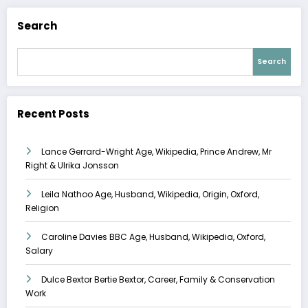
Search
Search
Recent Posts
Lance Gerrard-Wright Age, Wikipedia, Prince Andrew, Mr
Right & Ulrika Jonsson
Leila Nathoo Age, Husband, Wikipedia, Origin, Oxford,
Religion
Caroline Davies BBC Age, Husband, Wikipedia, Oxford,
Salary
Dulce Bextor Bertie Bextor, Career, Family & Conservation
Work