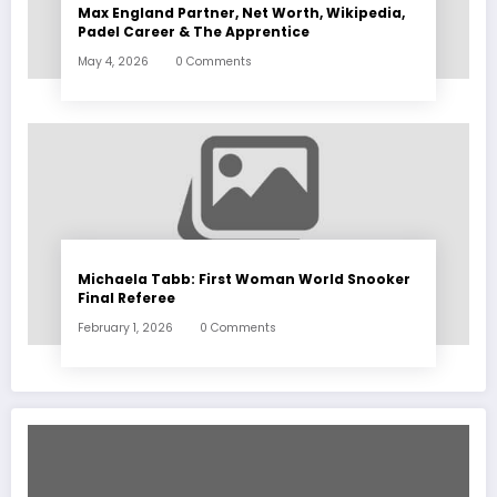
Max England Partner, Net Worth, Wikipedia,
Padel Career & The Apprentice
May 4, 2026
0 Comments
Michaela Tabb: First Woman World Snooker
Final Referee
February 1, 2026
0 Comments