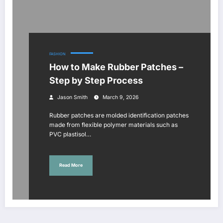
FASHION
How to Make Rubber Patches –
Step by Step Process
Jason Smith
March 9, 2026
Rubber patches are molded identification patches
made from flexible polymer materials such as
PVC plastisol…
Read More