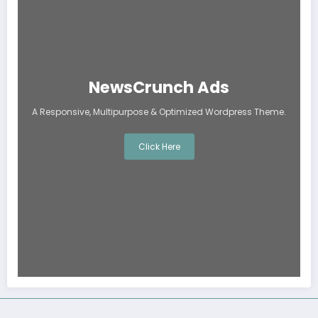
NewsCrunch Ads
A Responsive, Multipurpose & Optimized Wordpress Theme.
Click Here