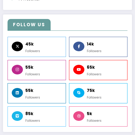
FOLLOW US
45k
14k
Followers
Followers
55k
65k
Followers
Followers
55k
75k
Followers
Followers
85k
5k
Followers
Followers