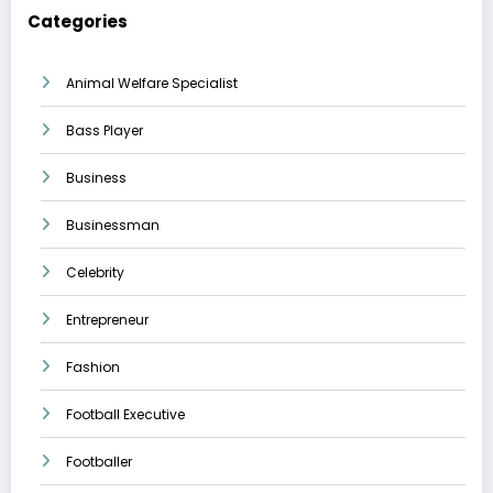
Categories
Animal Welfare Specialist
Bass Player
Business
Businessman
Celebrity
Entrepreneur
Fashion
Football Executive
Footballer